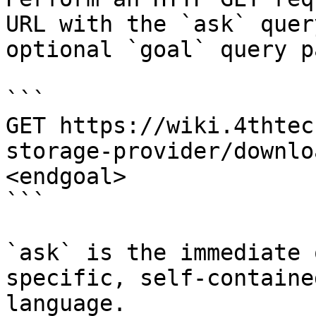
URL with the `ask` quer
optional `goal` query p
```

GET https://wiki.4thtec
storage-provider/downlo
<endgoal>

```

`ask` is the immediate 
specific, self-containe
language.
