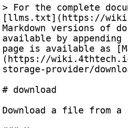
> For the complete docu
[llms.txt](https://wiki
Markdown versions of do
available by appending 
page is available as [M
(https://wiki.4thtech.i
storage-provider/downlo
# download

Download a file from a 