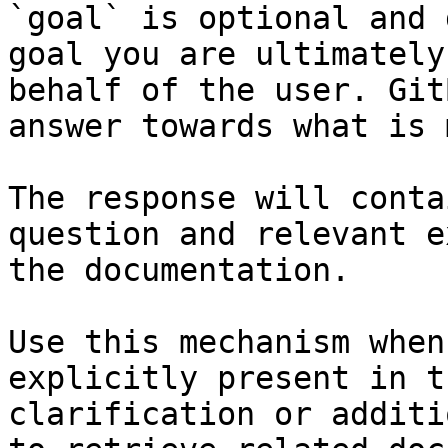
`goal` is optional and 
goal you are ultimately
behalf of the user. Git
answer towards what is 
The response will conta
question and relevant e
the documentation.

Use this mechanism when
explicitly present in t
clarification or additi