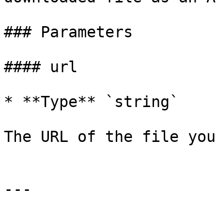
### Parameters

#### url

* **Type** `string`

The URL of the file you
---
