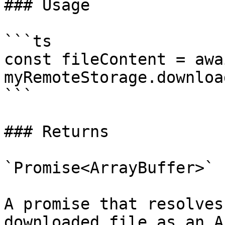
### Usage

```ts

const fileContent = awai
myRemoteStorage.downloa
```

### Returns

`Promise<ArrayBuffer>`

A promise that resolves
downloaded file as an A