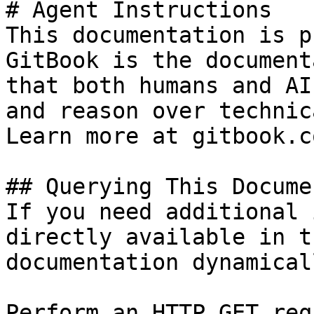
# Agent Instructions

This documentation is p
GitBook is the document
that both humans and AI
and reason over technic
Learn more at gitbook.co
## Querying This Docume
If you need additional 
directly available in t
documentation dynamical
Perform an HTTP GET req