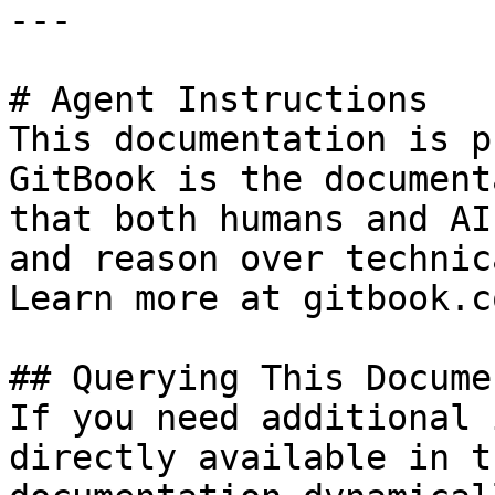
---

# Agent Instructions

This documentation is p
GitBook is the document
that both humans and AI
and reason over technic
Learn more at gitbook.co
## Querying This Docume
If you need additional 
directly available in t