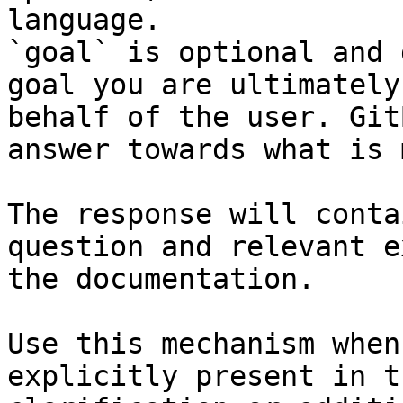
language.

`goal` is optional and 
goal you are ultimately
behalf of the user. Git
answer towards what is 
The response will conta
question and relevant e
the documentation.

Use this mechanism when
explicitly present in t