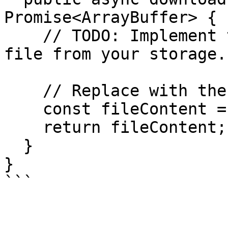
Promise<ArrayBuffer> {

    // TODO: Implement the logic to download the 
file from your storage.

    // Replace with the actual file content.

    const fileContent = new ArrayBuffer(0);

    return fileContent;

  }

}

```
