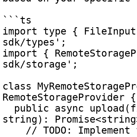
```ts

import type { FileInput
sdk/types';

import { RemoteStorageP
sdk/storage';

class MyRemoteStoragePr
RemoteStorageProvider {

  public async upload(file: FileInput, fileName: 
string): Promise<string>
    // TODO: Implement the logic to upload the 