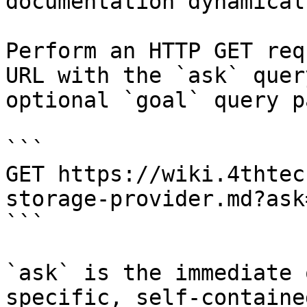
documentation dynamical
Perform an HTTP GET req
URL with the `ask` quer
optional `goal` query p
```

GET https://wiki.4thtec
storage-provider.md?ask
```

`ask` is the immediate 
specific, self-containe