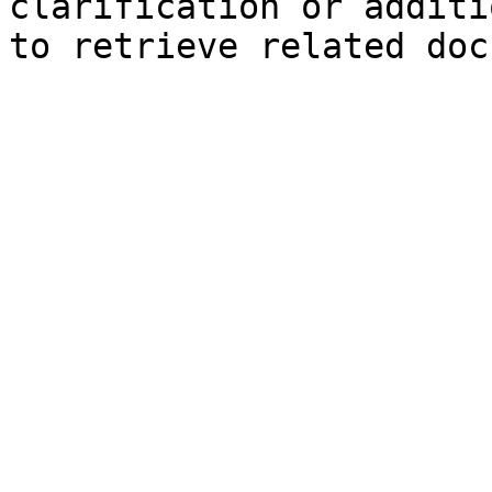
clarification or additi