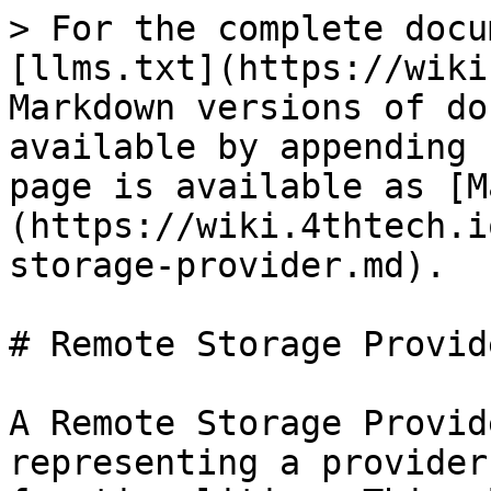
> For the complete docu
[llms.txt](https://wiki
Markdown versions of do
available by appending 
page is available as [M
(https://wiki.4thtech.i
storage-provider.md).

# Remote Storage Provide
A Remote Storage Provid
representing a provider