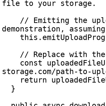
file to your storage.

    // Emitting the upload progress (for 
demonstration, assuming
    this.emitUploadProgress(100, fileName);

    // Replace with the actual uploaded file URL.

    const uploadedFileUrl = 'https://your-
storage.com/path-to-upl
    return uploadedFileUrl;

  }

  public async download(url: string): 