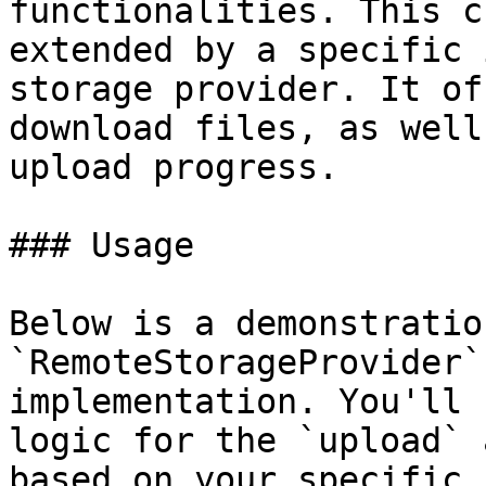
functionalities. This c
extended by a specific 
storage provider. It of
download files, as well
upload progress.

### Usage

Below is a demonstratio
`RemoteStorageProvider`
implementation. You'll 
logic for the `upload` 
based on your specific 