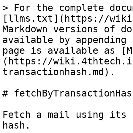
> For the complete docu
[llms.txt](https://wiki
Markdown versions of do
available by appending 
page is available as [M
(https://wiki.4thtech.i
transactionhash.md).

# fetchByTransactionHash
Fetch a mail using its 
hash.
