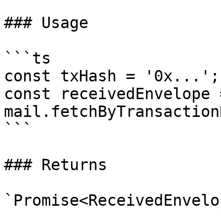
### Usage

```ts

const txHash = '0x...';

const receivedEnvelope 
mail.fetchByTransaction
```

### Returns

`Promise<ReceivedEnvelop