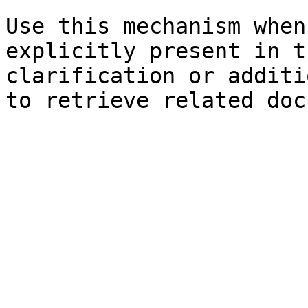
Use this mechanism when
explicitly present in t
clarification or additi