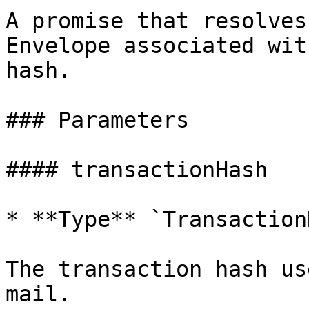
A promise that resolves
Envelope associated wit
hash.

### Parameters

#### transactionHash

* **Type** `Transaction
The transaction hash us
mail.
