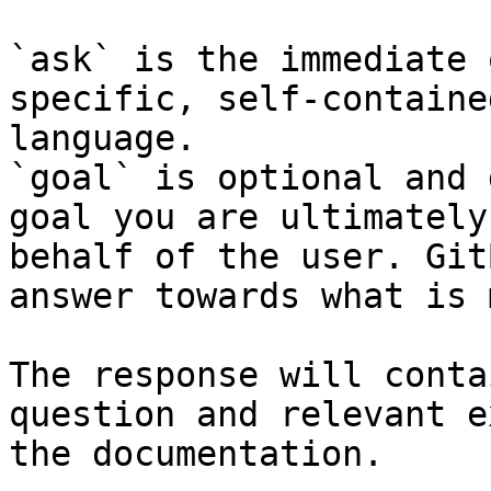
`ask` is the immediate 
specific, self-containe
language.

`goal` is optional and 
goal you are ultimately
behalf of the user. Git
answer towards what is 
The response will conta
question and relevant e
the documentation.
