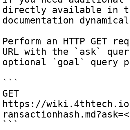
directly available in t
documentation dynamical
Perform an HTTP GET req
URL with the `ask` quer
optional `goal` query p
```

GET 
https://wiki.4thtech.io
ransactionhash.md?ask=<
```
