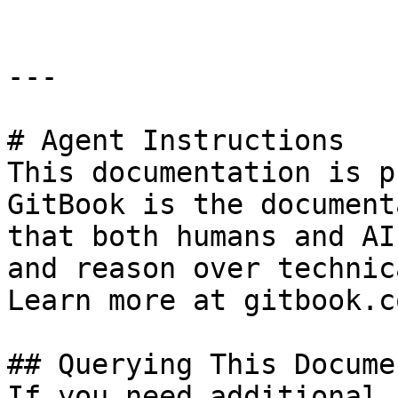
---

# Agent Instructions

This documentation is p
GitBook is the document
that both humans and AI
and reason over technic
Learn more at gitbook.co
## Querying This Docume
If you need additional 