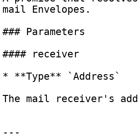
mail Envelopes.

### Parameters

#### receiver

* **Type** `Address`

The mail receiver's add
---
