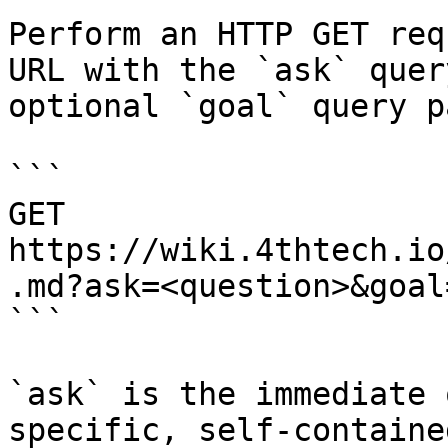
Perform an HTTP GET req
URL with the `ask` quer
optional `goal` query p
```

GET 
https://wiki.4thtech.io
.md?ask=<question>&goal
```

`ask` is the immediate 
specific, self-containe