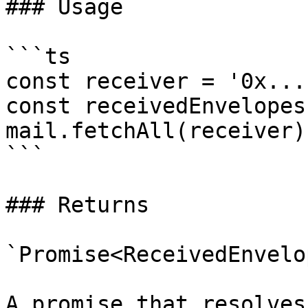
### Usage

```ts

const receiver = '0x...'
const receivedEnvelopes
mail.fetchAll(receiver);
```

### Returns

`Promise<ReceivedEnvelo
A promise that resolves