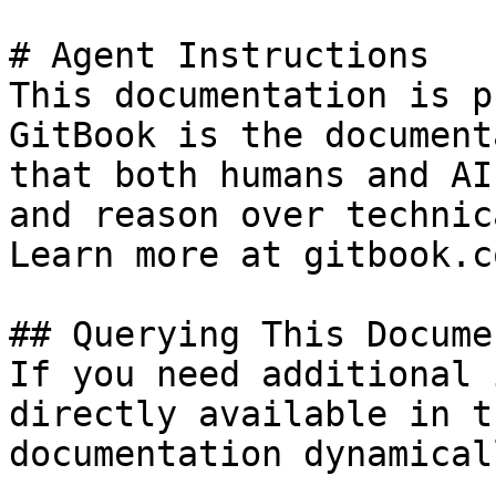
# Agent Instructions

This documentation is p
GitBook is the document
that both humans and AI
and reason over technic
Learn more at gitbook.co
## Querying This Docume
If you need additional 
directly available in t
documentation dynamical