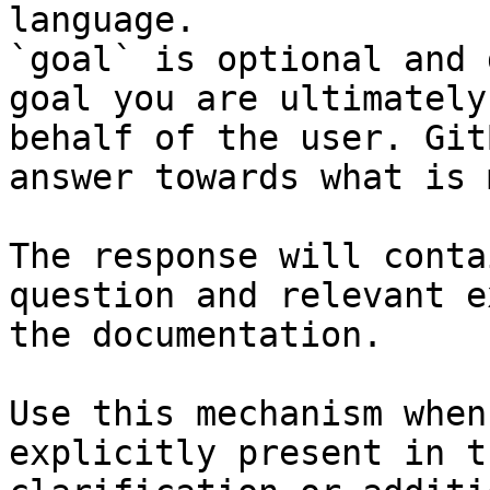
language.

`goal` is optional and 
goal you are ultimately
behalf of the user. Git
answer towards what is 
The response will conta
question and relevant e
the documentation.

Use this mechanism when
explicitly present in t