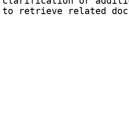
clarification or additi