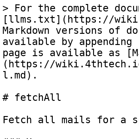
> For the complete docu
[llms.txt](https://wiki
Markdown versions of do
available by appending 
page is available as [M
(https://wiki.4thtech.i
l.md).

# fetchAll

Fetch all mails for a s