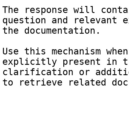
The response will conta
question and relevant e
the documentation.

Use this mechanism when
explicitly present in t
clarification or additi