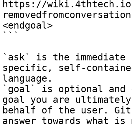
https://wiki.4thtech.io
removedfromconversation
<endgoal>

```

`ask` is the immediate 
specific, self-containe
language.

`goal` is optional and 
goal you are ultimately
behalf of the user. Git
answer towards what is 