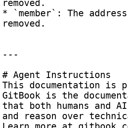
removed.

* `member`: The address
removed.

---

# Agent Instructions

This documentation is p
GitBook is the document
that both humans and AI
and reason over technic
Learn more at gitbook.co