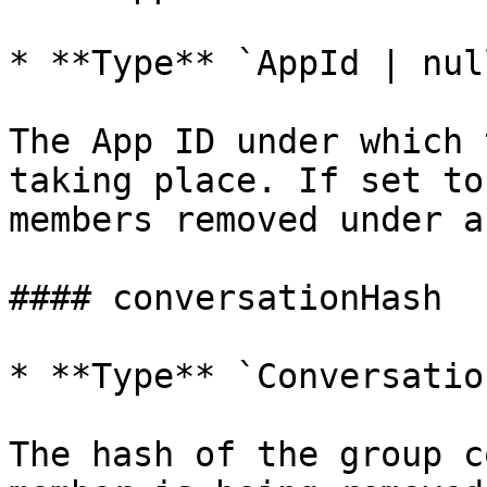
* **Type** `AppId | null
The App ID under which 
taking place. If set to
members removed under a
#### conversationHash

* **Type** `Conversatio
The hash of the group c