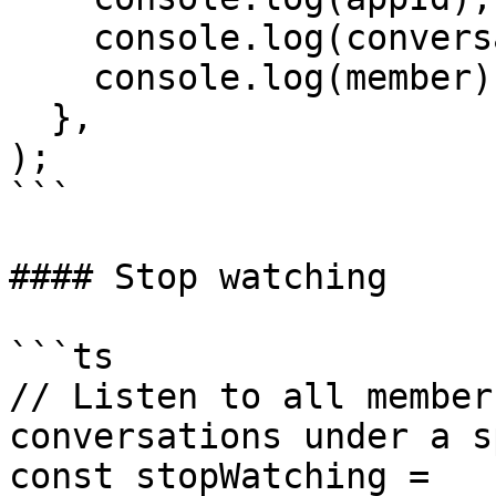
    console.log(conversationHash);

    console.log(member);

  },

);

```

#### Stop watching

```ts

// Listen to all member
conversations under a s
const stopWatching = 