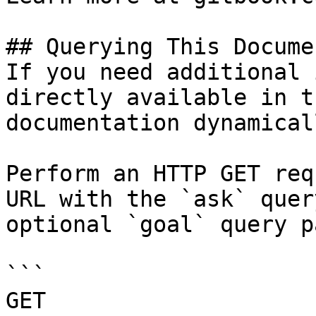
## Querying This Docume
If you need additional 
directly available in t
documentation dynamical
Perform an HTTP GET req
URL with the `ask` quer
optional `goal` query p
```

GET 