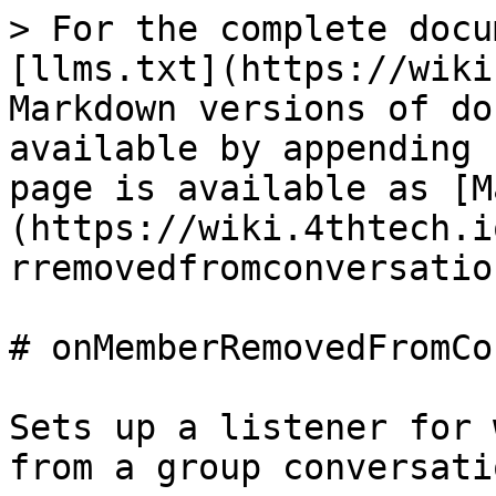
> For the complete docu
[llms.txt](https://wiki
Markdown versions of do
available by appending 
page is available as [M
(https://wiki.4thtech.i
rremovedfromconversatio
# onMemberRemovedFromCo
Sets up a listener for 
from a group conversatio