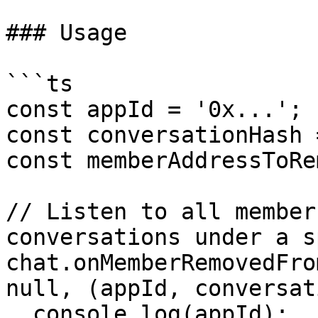
### Usage

```ts

const appId = '0x...';

const conversationHash 
const memberAddressToRe
// Listen to all member
conversations under a s
chat.onMemberRemovedFro
null, (appId, conversat
  console.log(appId);
