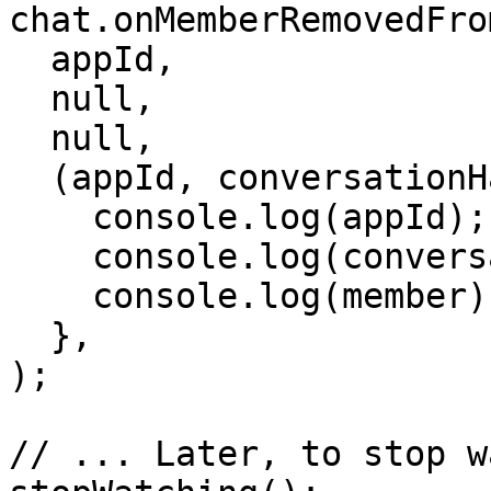
chat.onMemberRemovedFro
  appId,

  null,

  null,

  (appId, conversationHash, member) => {

    console.log(appId);

    console.log(conversationHash);

    console.log(member);

  },

);

// ... Later, to stop w