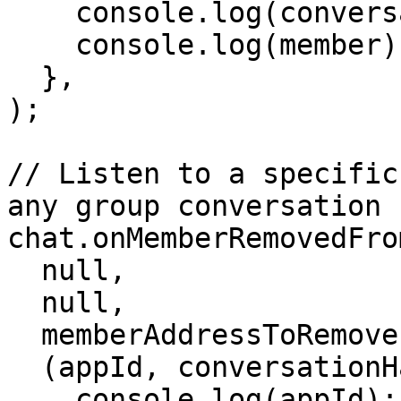
    console.log(conversationHash);

    console.log(member);

  },

);

// Listen to a specific
any group conversation

chat.onMemberRemovedFro
  null,

  null,

  memberAddressToRemove,

  (appId, conversationHash, member) => {

    console.log(appId);
