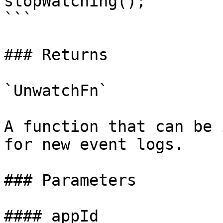
stopWatching();

```

### Returns

`UnwatchFn`

A function that can be 
for new event logs.

### Parameters

#### appId
