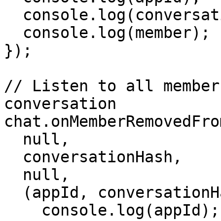
  console.log(conversationHash);

  console.log(member);

});

// Listen to all member
conversation

chat.onMemberRemovedFro
  null,

  conversationHash,

  null,

  (appId, conversationHash, member) => {

    console.log(appId);
