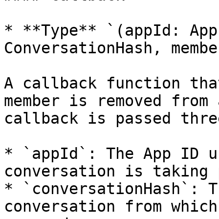
* **Type** `(appId: App
ConversationHash, membe
A callback function tha
member is removed from 
callback is passed thre
* `appId`: The App ID u
conversation is taking 
* `conversationHash`: T
conversation from which