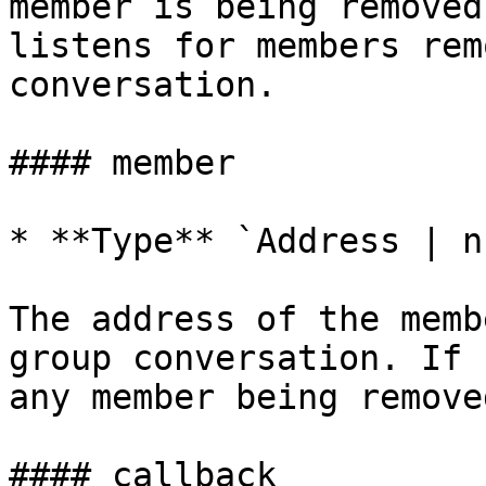
member is being removed
listens for members rem
conversation.

#### member

* **Type** `Address | nu
The address of the memb
group conversation. If 
any member being removed
#### callback
