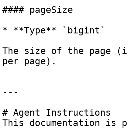
#### pageSize

* **Type** `bigint`

The size of the page (i
per page).

---

# Agent Instructions

This documentation is p