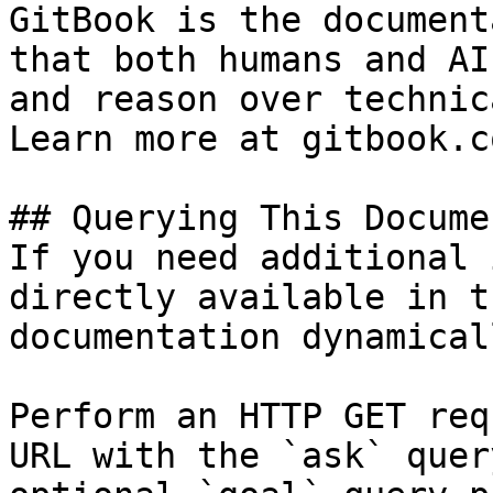
GitBook is the document
that both humans and AI
and reason over technic
Learn more at gitbook.co
## Querying This Docume
If you need additional 
directly available in t
documentation dynamical
Perform an HTTP GET req
URL with the `ask` quer