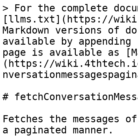
> For the complete docu
[llms.txt](https://wiki
Markdown versions of do
available by appending 
page is available as [M
(https://wiki.4thtech.i
nversationmessagespagin
# fetchConversationMess
Fetches the messages of
a paginated manner.
