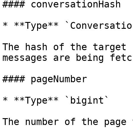
#### conversationHash

* **Type** `Conversatio
The hash of the target 
messages are being fetch
#### pageNumber

* **Type** `bigint`

The number of the page 