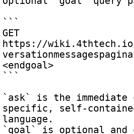
optional `goal` query p
```

GET 
https://wiki.4thtech.io
versationmessagespagina
<endgoal>

```

`ask` is the immediate 
specific, self-containe
language.

`goal` is optional and 