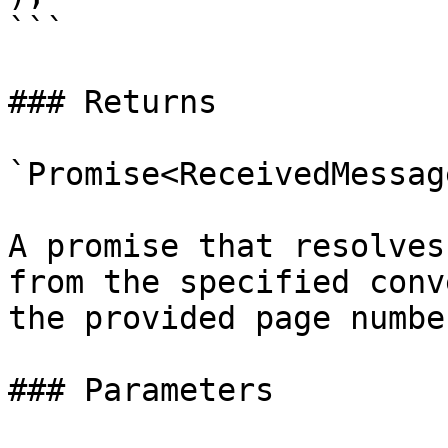
```

### Returns

`Promise<ReceivedMessag
A promise that resolves
from the specified conv
the provided page numbe
### Parameters
