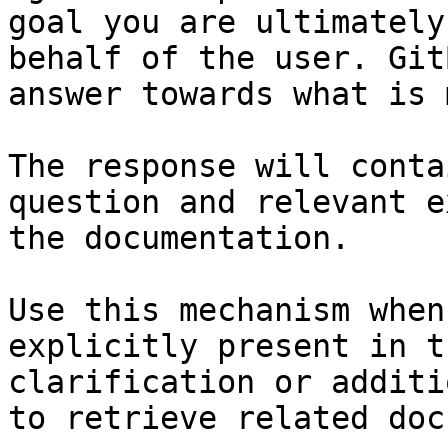
goal you are ultimately
behalf of the user. Git
answer towards what is 
The response will conta
question and relevant e
the documentation.

Use this mechanism when
explicitly present in t
clarification or additi