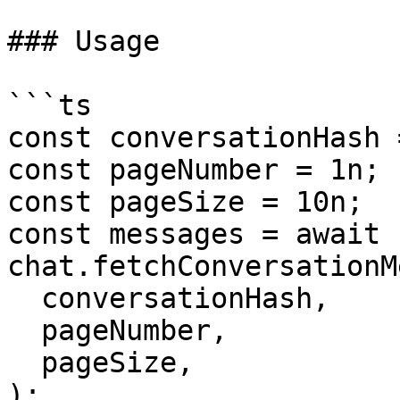
### Usage

```ts

const conversationHash 
const pageNumber = 1n;

const pageSize = 10n;

const messages = await 
chat.fetchConversationM
  conversationHash,

  pageNumber,

  pageSize,

);
