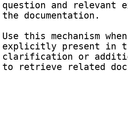
question and relevant e
the documentation.

Use this mechanism when
explicitly present in t
clarification or additi