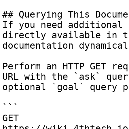
## Querying This Docume
If you need additional 
directly available in t
documentation dynamical
Perform an HTTP GET req
URL with the `ask` quer
optional `goal` query p
```

GET 
https://wiki.4thtech.io