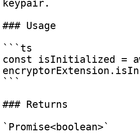
keypair.

### Usage

```ts

const isInitialized = aw
encryptorExtension.isIn
```

### Returns

`Promise<boolean>`
