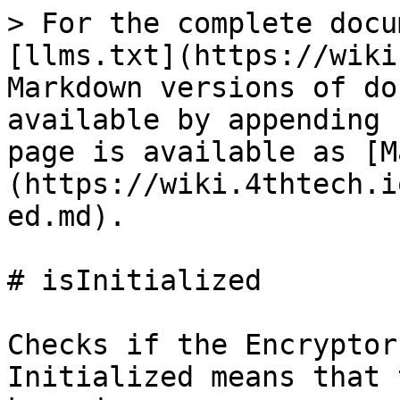
> For the complete docu
[llms.txt](https://wiki
Markdown versions of do
available by appending 
page is available as [M
(https://wiki.4thtech.i
ed.md).

# isInitialized

Checks if the Encryptor
Initialized means that 