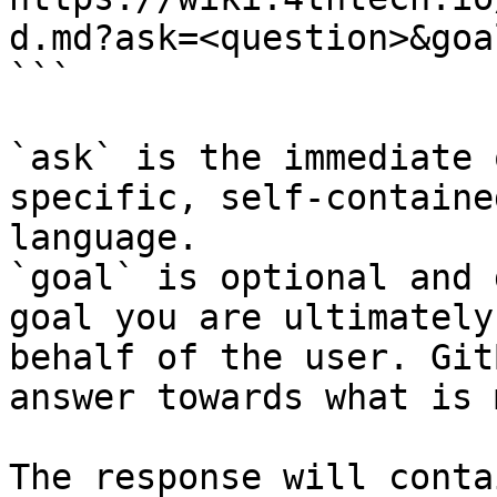
d.md?ask=<question>&goa
```

`ask` is the immediate 
specific, self-containe
language.

`goal` is optional and 
goal you are ultimately
behalf of the user. Git
answer towards what is 
The response will conta