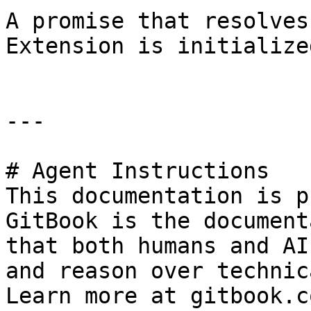
A promise that resolves
Extension is initialize
---

# Agent Instructions

This documentation is p
GitBook is the document
that both humans and AI
and reason over technic
Learn more at gitbook.co