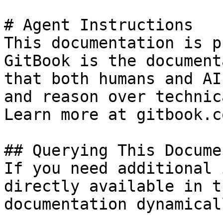
# Agent Instructions

This documentation is p
GitBook is the document
that both humans and AI
and reason over technic
Learn more at gitbook.co
## Querying This Docume
If you need additional 
directly available in t
documentation dynamical