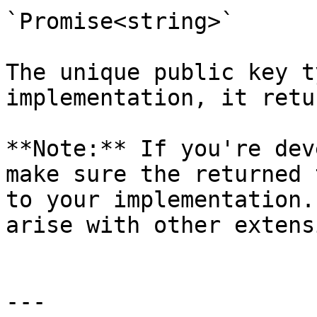
`Promise<string>`

The unique public key t
implementation, it retu
**Note:** If you're dev
make sure the returned 
to your implementation.
arise with other extens
---
