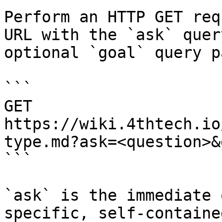
Perform an HTTP GET req
URL with the `ask` quer
optional `goal` query p
```

GET 
https://wiki.4thtech.io
type.md?ask=<question>&
```

`ask` is the immediate 
specific, self-containe