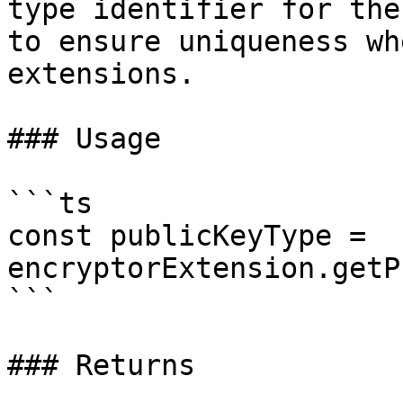
type identifier for the
to ensure uniqueness wh
extensions.

### Usage

```ts

const publicKeyType = 
encryptorExtension.getP
```

### Returns
