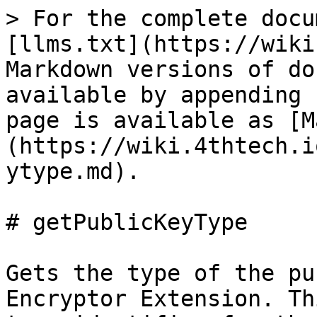
> For the complete docu
[llms.txt](https://wiki
Markdown versions of do
available by appending 
page is available as [M
(https://wiki.4thtech.i
ytype.md).

# getPublicKeyType

Gets the type of the pu
Encryptor Extension. Th