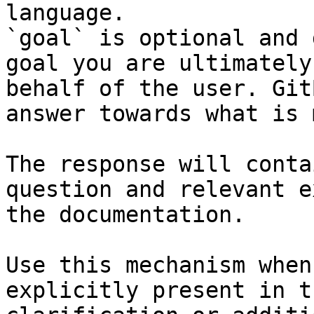
language.

`goal` is optional and 
goal you are ultimately
behalf of the user. Git
answer towards what is 
The response will conta
question and relevant e
the documentation.

Use this mechanism when
explicitly present in t