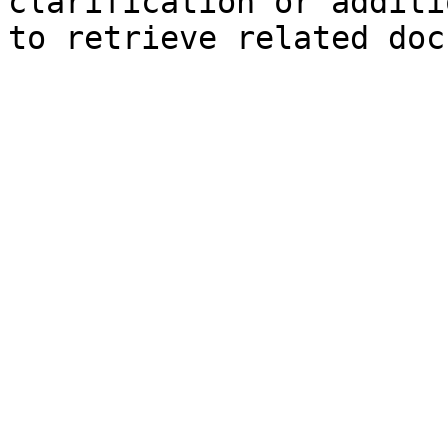
clarification or additi