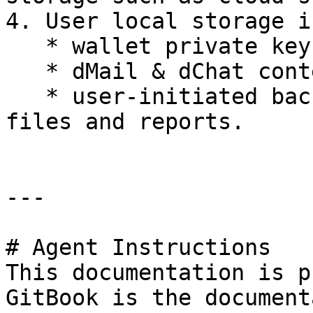
4. User local storage i
   * wallet private keys,

   * dMail & dChat content hash, and

   * user-initiated backup of conversations, data 
files and reports.

---

# Agent Instructions

This documentation is p
GitBook is the document