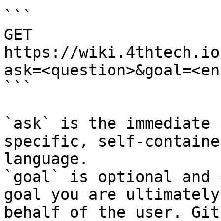
```

GET 
https://wiki.4thtech.io
ask=<question>&goal=<en
```

`ask` is the immediate 
specific, self-containe
language.

`goal` is optional and 
goal you are ultimately
behalf of the user. Git