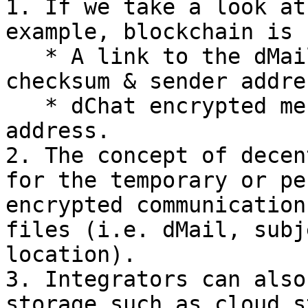
1. If we take a look at
example, blockchain is 
   * A link to the dMail JSON metadata, timestamp, 
checksum & sender addres
   * dChat encrypted message, timestamp & sender 
address.

2. The concept of decen
for the temporary or pe
encrypted communication
files (i.e. dMail, subj
location).

3. Integrators can also
storage such as cloud s