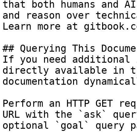
that both humans and AI
and reason over technic
Learn more at gitbook.co
## Querying This Docume
If you need additional 
directly available in t
documentation dynamical
Perform an HTTP GET req
URL with the `ask` quer
optional `goal` query p