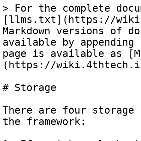
> For the complete docu
[llms.txt](https://wiki
Markdown versions of do
available by appending 
page is available as [M
(https://wiki.4thtech.i
# Storage

There are four storage 
the framework:
