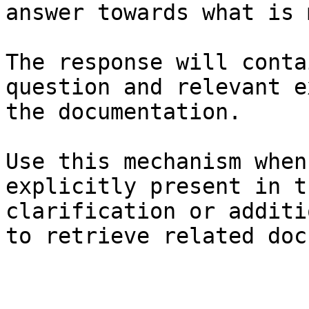
answer towards what is 
The response will conta
question and relevant e
the documentation.

Use this mechanism when
explicitly present in t
clarification or additi