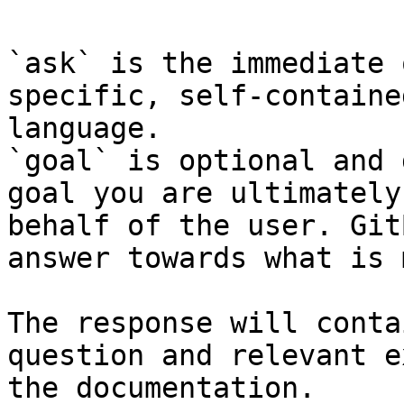
`ask` is the immediate 
specific, self-containe
language.

`goal` is optional and 
goal you are ultimately
behalf of the user. Git
answer towards what is 
The response will conta
question and relevant e
the documentation.
