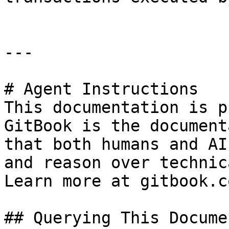
---

# Agent Instructions

This documentation is p
GitBook is the document
that both humans and AI
and reason over technic
Learn more at gitbook.co
## Querying This Docume