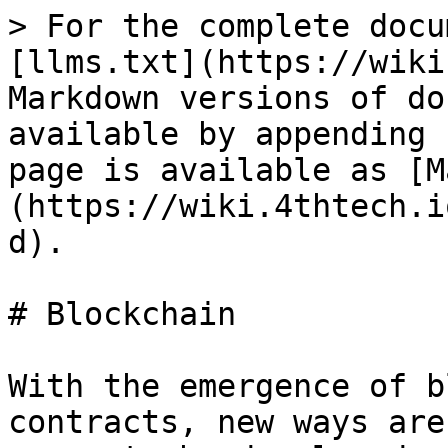
> For the complete docu
[llms.txt](https://wiki
Markdown versions of do
available by appending 
page is available as [M
(https://wiki.4thtech.i
d).

# Blockchain

With the emergence of b
contracts, new ways are