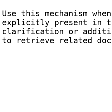
Use this mechanism when
explicitly present in t
clarification or additi