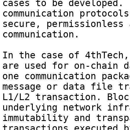
cases to be developed. 
communication protocols
secure, permissionless 
communication.

In the case of 4thTech,
are used for on-chain d
one communication packa
message or data file tr
L1/L2 transaction. Bloc
underlying network infr
immutability and transp
transactions executed b