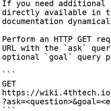
If you need additional 
directly available in t
documentation dynamical
Perform an HTTP GET req
URL with the `ask` quer
optional `goal` query p
```

GET 
https://wiki.4thtech.io
?ask=<question>&goal=<e
```
